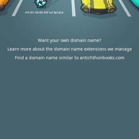
Want your own domain name?
Learn more about the domain name extensions we manage
Find a domain name similar to antichthonbooks.com