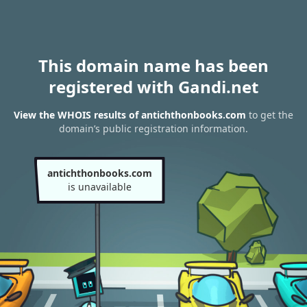
This domain name has been
registered with Gandi.net
View the WHOIS results of antichthonbooks.com
to get the
domain’s public registration information.
antichthonbooks.com
is unavailable